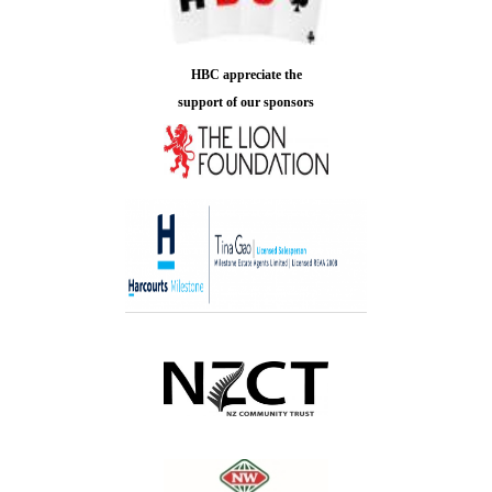
HBC appreciate the
support of our sponsors