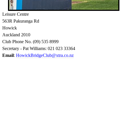
Links
Leisure Centre
HBC
563R Pakuranga Rd
Lesson
Howick
Dates
Auckland 2010
Improvers
Club Phone No. (09) 535 8999
Lessons
Secretary - Pat Williams: 021 023 33364
Email
:
HowickBridgeClub@xtra.co.nz
Links
Archives