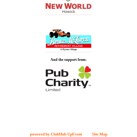
And the support from:
powered by
ClubHub UpFront
Site Map