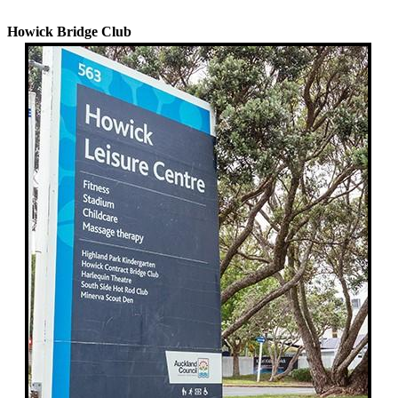
History
Howick Bridge Club
Learn
Bridge
Scoring
Matchpointing
Transfers
Sponsors
Committee
&
Minutes
Contact
Us
Lessons
&